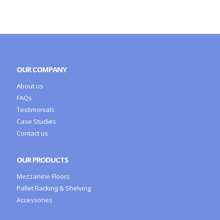
OUR COMPANY
About us
FAQs
Testimonials
Case Studies
Contact us
OUR PRODUCTS
Mezzanine Floors
Pallet Racking & Shelving
Accessories