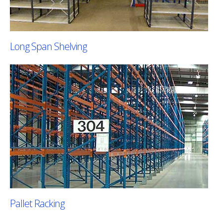
Long Span Shelving
Pallet Racking