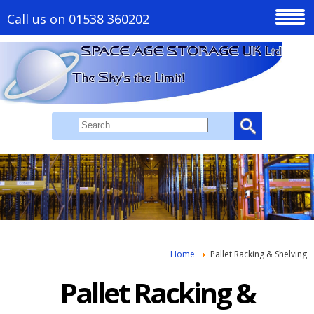
Call us on 01538 360202
Home
Pallet Racking & Shelving
Pallet Racking &