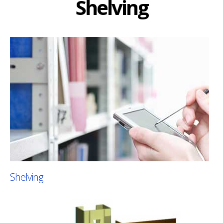
Shelving
Shelving