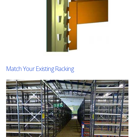
Match Your Existing Racking