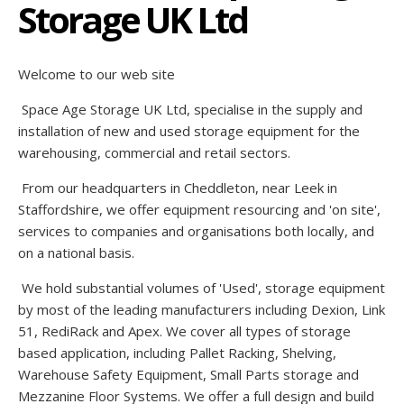
Storage UK Ltd
Welcome to our web site
Space Age Storage UK Ltd, specialise in the supply and
installation of new and used storage equipment for the
warehousing, commercial and retail sectors.
From our headquarters in Cheddleton, near Leek in
Staffordshire, we offer equipment resourcing and 'on site',
services to companies and organisations both locally, and
on a national basis.
We hold substantial volumes of 'Used', storage equipment
by most of the leading manufacturers including Dexion, Link
51, RediRack and Apex. We cover all types of storage
based application, including Pallet Racking, Shelving,
Warehouse Safety Equipment, Small Parts storage and
Mezzanine Floor Systems. We offer a full design and build