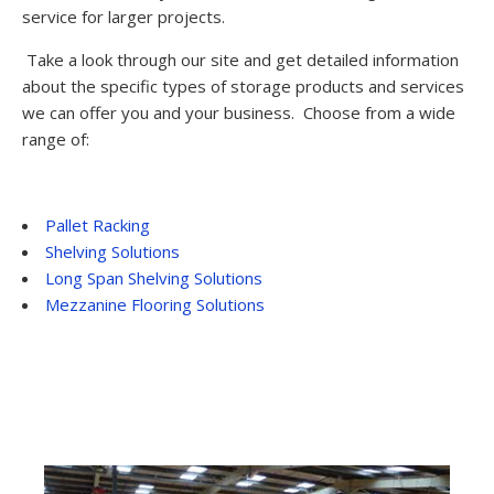
service for larger projects.
Take a look through our site and get detailed information
about the specific types of storage products and services
we can offer you and your business. Choose from a wide
range of:
Pallet Racking
Shelving Solutions
Long Span Shelving Solutions
Mezzanine Flooring Solutions