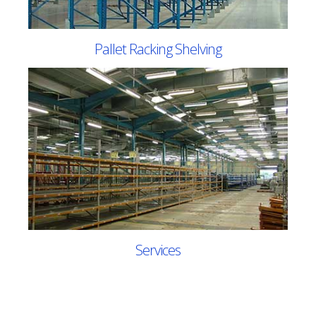
Pallet Racking Shelving
Services