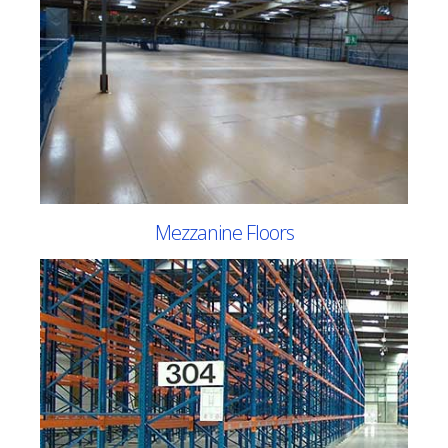
Mezzanine Floors