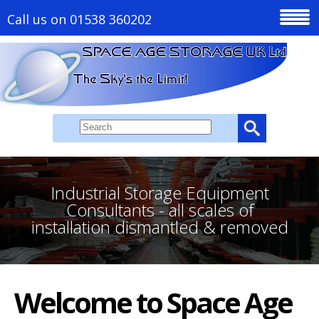
Call us on 01538 360202
Industrial Storage Equipment
Consultants - all scales of
installation dismantled & removed
Welcome to Space Age