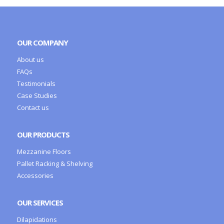
OUR COMPANY
About us
FAQs
Testimonials
Case Studies
Contact us
OUR PRODUCTS
Mezzanine Floors
Pallet Racking & Shelving
Accessories
OUR SERVICES
Dilapidations